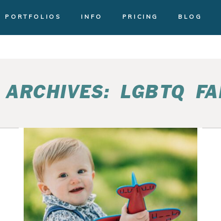
PORTFOLIOS
INFO
PRICING
BLOG
 ARCHIVES:
LGBTQ FA
CAKE SMASH BIRTHDAY
EL
PHOTOS | BEKA AND
KACEY