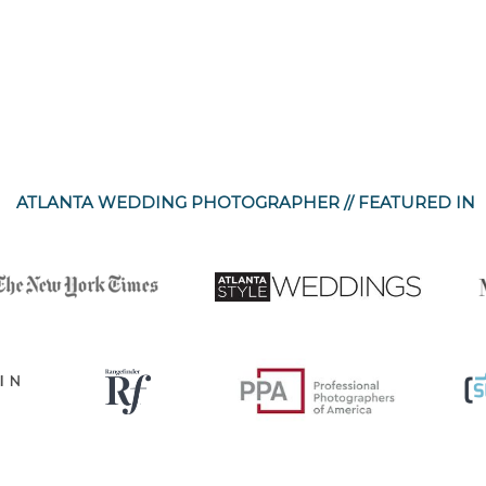
ATLANTA WEDDING PHOTOGRAPHER // FEATURED IN