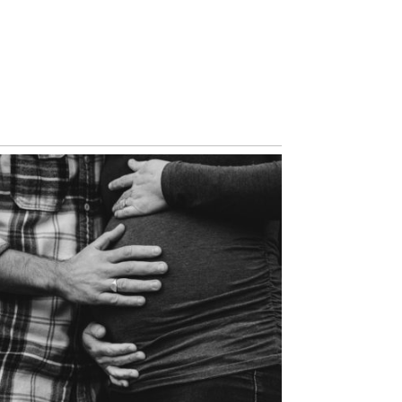
VIEW NOW
SEATTLE’S MOST
AMAZING FUTURE
PARENTS | RACHEL AND
RUSS
VIEW NOW