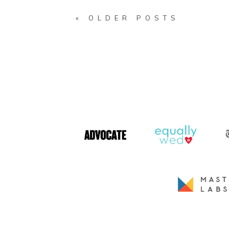
« OLDER POSTS