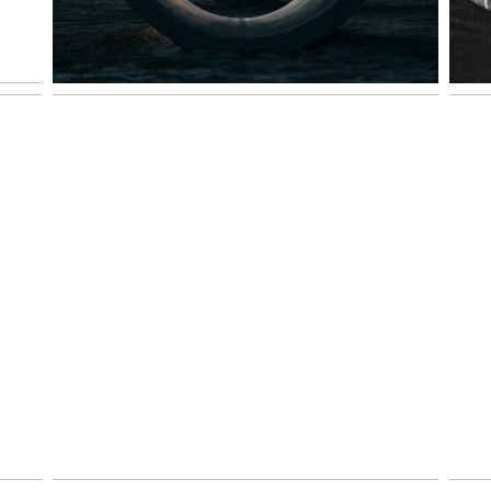
SMYRNA FAMILY PHOTOS
ND
| KENYA AND TERESA
VIEW NOW