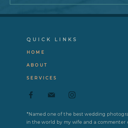
QUICK LINKS
HOME
ABOUT
SERVICES
*Named one of the best wedding photogr
in the world by my wife and a commenter