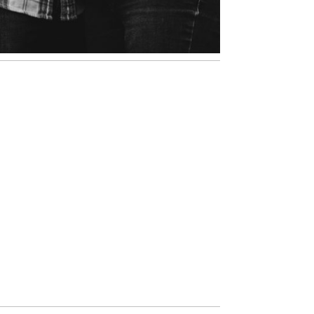
ATLANTA FAMILY
PHOTOS | KIRSTEN AND
MARIA
VIEW NOW