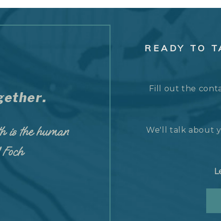
READY TO 
Fill out the cont
ether.
h is the human
We'll talk about y
d Foch
L