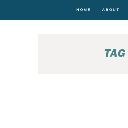
HOME
ABOUT
TAG
SEATTLE FAMILY
PHOTOGRAPHY | RACH
AND RUSS