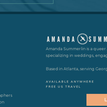
Amanda Summerlin is a queer
specializing in weddings, engag
Based in Atlanta, serving Geor
AVAILABLE ANYWHERE
FREE US TRAVEL
aphers
L
 on