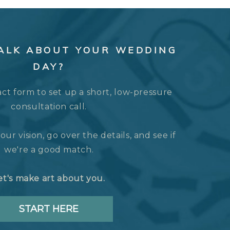
TALK ABOUT YOUR WEDDING
DAY?
act form to set up a short, low-pressure
consultation call.
our vision, go over the details, and see if
we're a good match.
et's make art about you.
START HERE