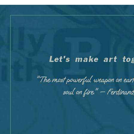
Let's make art tog
"The most powerful weapon on eart
soul on fire." — Ferdinan