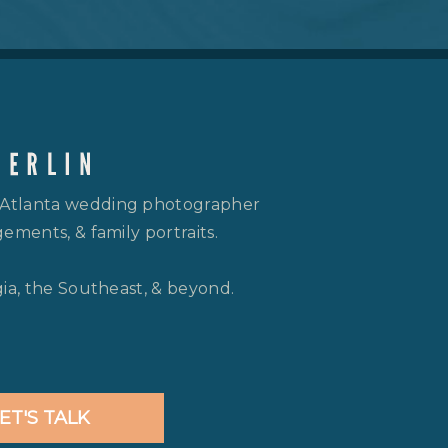
 Atlanta wedding photographer
ements, & family portraits.
gia, the Southeast, & beyond.
ET'S TALK