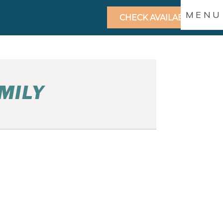
MENU
CHECK AVAILABILITY
MILY
GREEN BAY FAMILY
PHOTOS | ANDREA AND
TARA