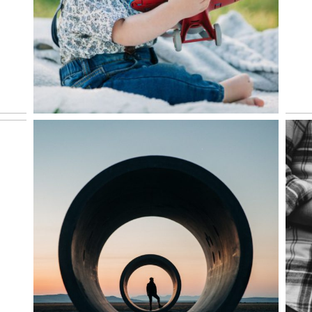
VIEW NOW
HIGHLIGHTS REEL | 2020
NORTHWEST COAST
ROAD TRIP
VIEW NOW