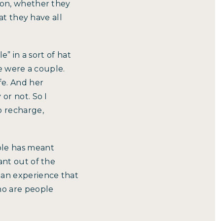
mon, whether they
at they have all
e” in a sort of hat
we were a couple.
fe. And her
or not. So I
o recharge,
ple has meant
ant out of the
 an experience that
ho are people