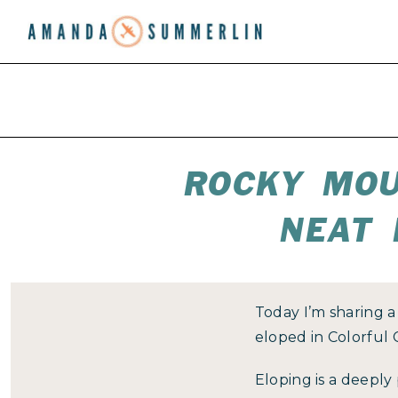
ROCKY MOU
NEAT 
Today I’m sharing 
eloped in Colorful
Eloping is a deeply