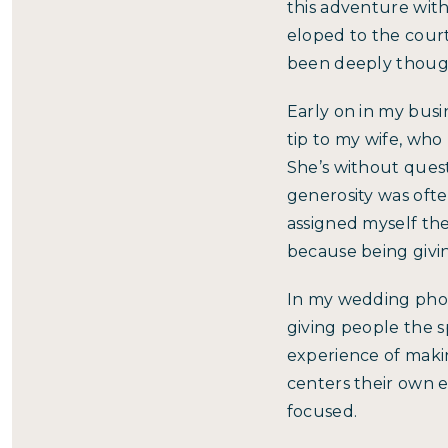
this adventure wit
eloped to the courth
been deeply though
Early on in my busin
tip to my wife, who
She’s without quest
generosity was ofte
assigned myself th
because being givin
In my wedding phot
giving people the s
experience of maki
centers their own 
focused.