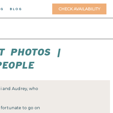
CHECK AVAILABILITY
NG
BLOG
T PHOTOS |
PEOPLE
di and Audrey, who
n fortunate to go on