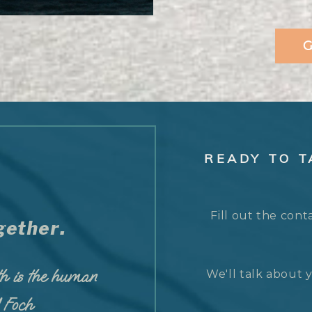
G
READY TO 
Fill out the cont
ether.
h is the human
We'll talk about y
d Foch