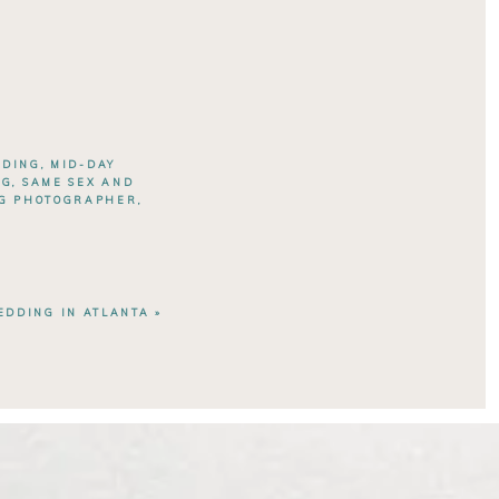
DDING
,
MID-DAY
NG
,
SAME SEX AND
NG PHOTOGRAPHER
,
DDING IN ATLANTA
»