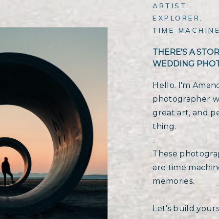
ARTIST.
EXPLORER.
TIME MACHINE
THERE'S A STO
WEDDING PHO
Hello. I'm Aman
photographer wit
great art, and p
thing.
.
These photograp
are time machine
memories.
Let's build yours