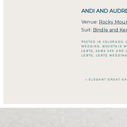
ANDI AND AUDRE
Venue:
Rocky Moun
Suit:
Bindle and Ke
POSTED IN
COLORADO
,
WEDDING
,
MOUNTAIN 
LGBTQ
,
SAME SEX AND 
LGBTQ
,
LGBTQ WEDDIN
«
ELEGANT GREAT G