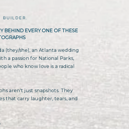
 BUILDER.
RY BEHIND EVERY ONE OF THESE
TOGRAPHS
da (they/she), an Atlanta wedding
h a passion for National Parks,
eople who know love is a radical
hs aren't just snapshots. They
s that carry laughter, tears, and
.