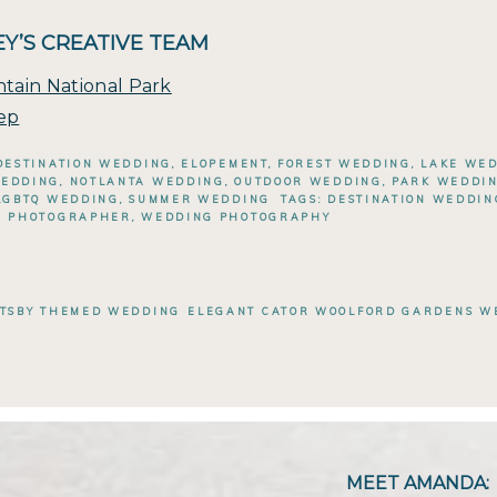
Y’S CREATIVE TEAM
tain National Park
ep
DESTINATION WEDDING
,
ELOPEMENT
,
FOREST WEDDING
,
LAKE WE
WEDDING
,
NOTLANTA WEDDING
,
OUTDOOR WEDDING
,
PARK WEDDI
LGBTQ WEDDING
,
SUMMER WEDDING
TAGS:
DESTINATION WEDDI
G PHOTOGRAPHER
,
WEDDING PHOTOGRAPHY
ATSBY THEMED WEDDING
ELEGANT CATOR WOOLFORD GARDENS WE
MEET AMANDA: