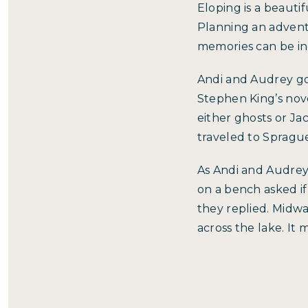
Eloping is a beauti
Planning an advent
memories can be inc
Andi and Audrey go
Stephen King’s nove
either ghosts or Ja
traveled to Sprague
As Andi and Audrey
on a bench asked if
they replied. Midwa
across the lake. It