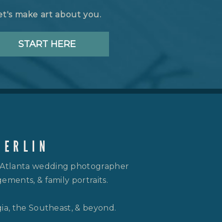
et's make art about you.
START HERE
 Atlanta wedding photographer
ements, & family portraits.
gia, the Southeast, & beyond.