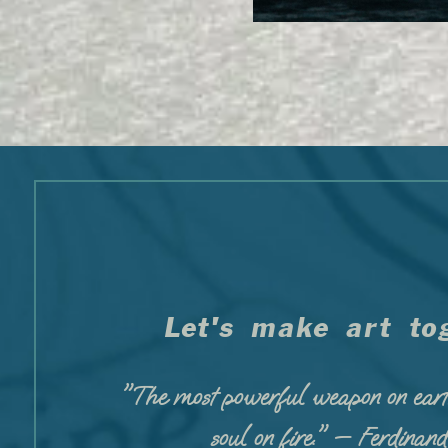
Let's make art tog
"The most powerful weapon on eart
soul on fire." — Ferdinan