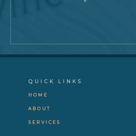
QUICK LINKS
HOME
ABOUT
SERVICES