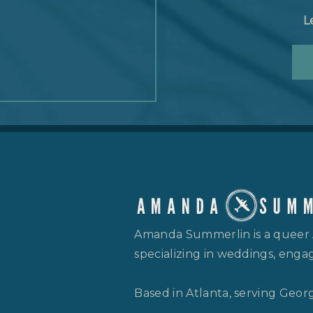
L
Amanda Summerlin is a queer
specializing in weddings, engag
Based in Atlanta, serving Geor