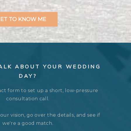
ET TO KNOW ME
TALK ABOUT YOUR WEDDING
DAY?
act form to set up a short, low-pressure
consultation call.
our vision, go over the details, and see if
we're a good match.