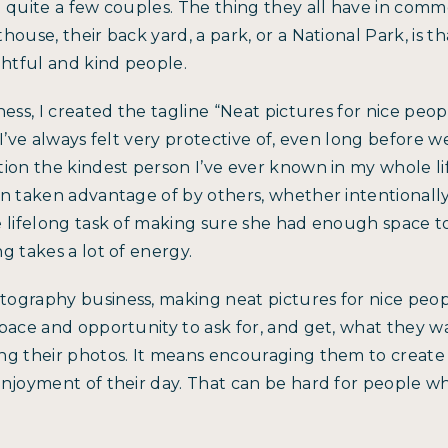
h quite a few couples. The thing they all have in com
ouse, their back yard, a park, or a National Park, is th
tful and kind people.
ess, I created the tagline “Neat pictures for nice peopl
 I’ve always felt very protective of, even long before 
ion the kindest person I’ve ever known in my whole li
n taken advantage of by others, whether intentionally 
e lifelong task of making sure she had enough space t
g takes a lot of energy.
ography business, making neat pictures for nice peo
pace and opportunity to ask for, and get, what they w
ng their photos. It means encouraging them to create
enjoyment of their day. That can be hard for people w