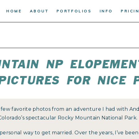
HOME
ABOUT
PORTFOLIOS
INFO
PRICI
NTAIN NP ELOPEMEN
PICTURES FOR NICE 
a few favorite photos from an adventure I had with An
 Colorado’s spectacular Rocky Mountain National Park.
 personal way to get married. Over the years, I’ve bee