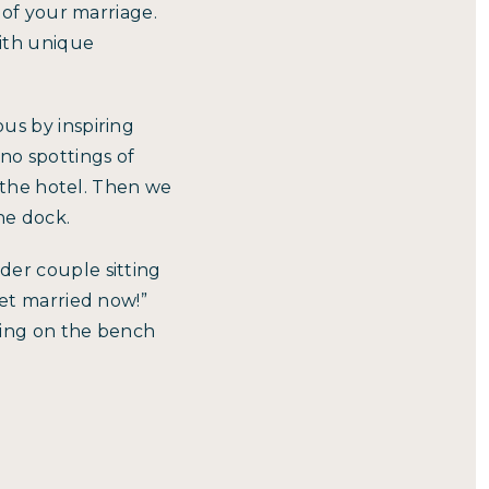
 of your marriage.
ith unique
us by inspiring
no spottings of
f the hotel. Then we
he dock.
der couple sitting
get married now!”
tting on the bench