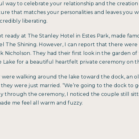
ful way to celebrate your relationship and the creation
ure that matches your personalities and leaves you w
redibly liberating.
t ready at The Stanley Hotel in Estes Park, made famo
l The Shining. However, I can report that there were 
ck Nicholson. They had their first look in the garden o
 Lake for a beautiful heartfelt private ceremony on t
 were walking around the lake toward the dock, an ol
 they were just married. “We’re going to the dock to 
y through the ceremony, I noticed the couple still si
 made me feel all warm and fuzzy.